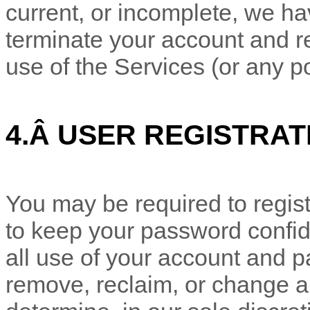
current, or incomplete, we ha
terminate your account and re
use of the Services (or any po
4.
Â
USER REGISTRAT
You may be required to regist
to keep your password confide
all use of your account and p
remove, reclaim, or change a