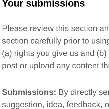
Your submissions
Please review this section a
section carefully prior to usi
(a) rights you give us and (b
post or upload any content th
Submissions:
By directly s
suggestion, idea, feedback, o