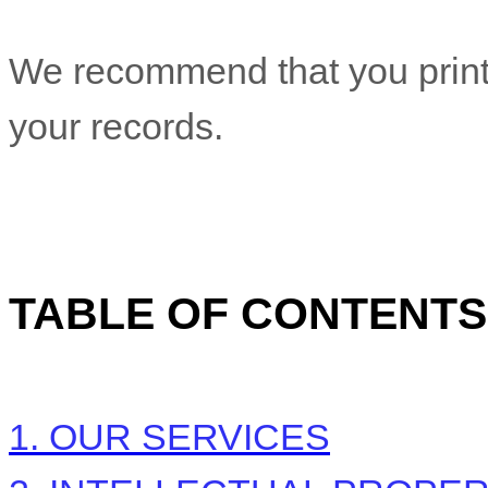
We recommend that you print 
your records.
TABLE OF CONTENTS
1. OUR SERVICES