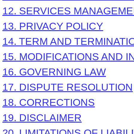
12. SERVICES MANAGEM
13. PRIVACY POLICY
14. TERM AND TERMINATI
15. MODIFICATIONS AND 
16. GOVERNING LAW
17. DISPUTE RESOLUTION
18. CORRECTIONS
19. DISCLAIMER
20. LIMITATIONS OF LIABIL