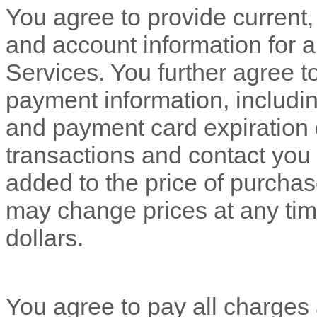
You agree to provide current
and account information for 
Services. You further agree 
payment information, includ
and payment card expiration 
transactions and contact you 
added to the price of purch
may change prices at any tim
dollars
.
You agree to pay all charges a