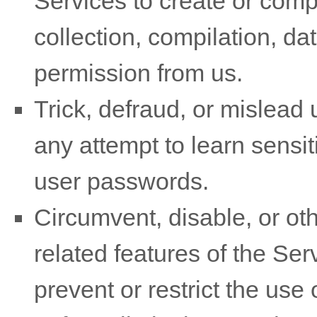
Services to create or compil
collection, compilation, da
permission from us.
Trick, defraud, or mislead 
any attempt to learn sensi
user passwords.
Circumvent, disable, or oth
related features of the Ser
prevent or restrict the use