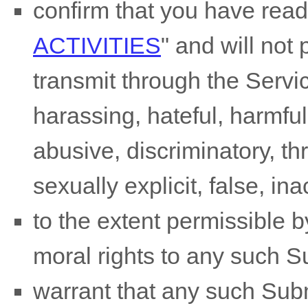
confirm that you have rea
ACTIVITIES
"
and will not 
transmit through the Serv
harassing, hateful, harmful
abusive, discriminatory, t
sexually explicit, false, in
to the extent permissible b
moral rights to any such 
warrant that any such Sub