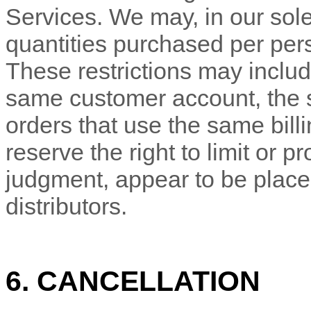
Services. We may, in our sole 
quantities purchased per pers
These restrictions may includ
same customer account, the
orders that use the same bill
reserve the right to limit or pr
judgment
, appear to be place
distributors.
6. CANCELLATION