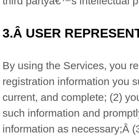
third partyâ€™s intellectual pr
3.
Â
USER REPRESEN
By using the Services, you re
registration information you s
current, and complete; (
2
) yo
such information and promptl
information as necessary;
Â
(