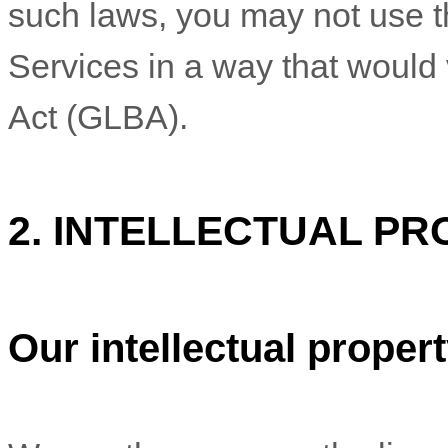
such laws, you may not use t
Services in a way that would
Act (GLBA).
2. INTELLECTUAL PR
Our intellectual proper