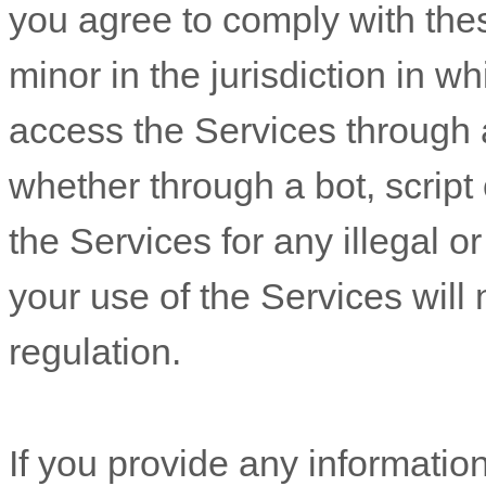
you agree to comply with the
minor in the jurisdiction in w
access the Services throug
whether through a bot, script 
the Services for any illegal o
your use of the Services will 
regulation.
If you provide any information