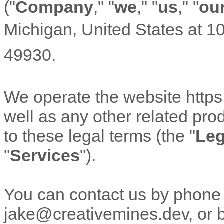
(
"
Company
," "
we
," "
us
," "
ou
Michigan
,
United States
at
10
49930
.
We operate
the website
http
well as any other related prod
to these legal terms (the
"
Leg
"
Services
"
).
You can contact us by phone
jake@creativemines.dev
, or 