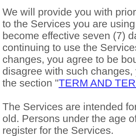
We will provide you with pri
to the Services you are using
become effective
seven (7)
da
continuing to use the Services
changes, you agree to be bou
disagree with such changes,
the section
"
TERM AND TER
The Services are intended for
old. Persons under the age of
register for the Services.