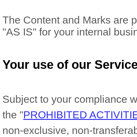
The Content and Marks are pr
"AS IS"
for your
internal bus
Your use of our Servic
Subject to your compliance w
the
"
PROHIBITED ACTIVITI
non-exclusive, non-transfera