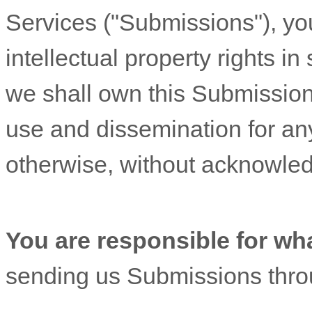
Services (
"Submissions"
), yo
intellectual property rights 
we shall own this Submission 
use and dissemination for an
otherwise, without acknowle
You are responsible for wh
sending us Submissions
thro