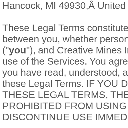
Hancock
,
MI
49930
,Â
United
These Legal Terms constitut
between you, whether personal
(
"
you
"
), and
Creative Mines I
use of the Services. You agre
you have read, understood, a
these Legal Terms. IF YO
THESE LEGAL TERMS, TH
PROHIBITED FROM USING
DISCONTINUE USE IMMEDI