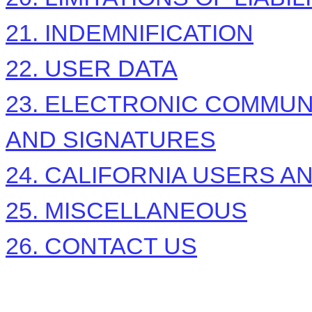
21. INDEMNIFICATION
22. USER DATA
23. ELECTRONIC COMMUN
AND SIGNATURES
24. CALIFORNIA USERS A
25. MISCELLANEOUS
26. CONTACT US