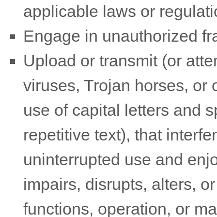
applicable laws or regulati
Engage in
unauthorized
fr
Upload or transmit (or atte
viruses, Trojan horses, or 
use of capital letters and
repetitive text), that inte
uninterrupted use and enjo
impairs, disrupts, alters, o
functions, operation, or m