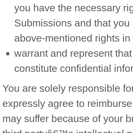
you have the necessary ri
Submissions
and that you h
above-mentioned rights in 
warrant and represent tha
constitute confidential info
You are solely responsible f
expressly agree to reimburse 
may suffer because of your bre