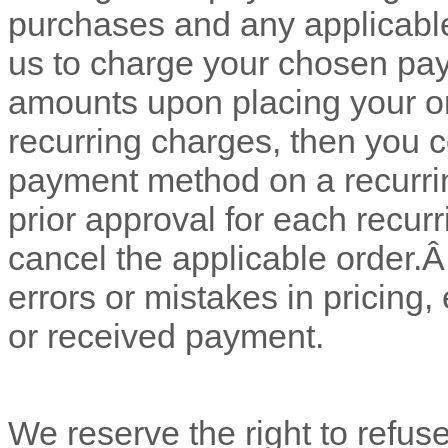
purchases and any applicabl
us to charge your chosen pay
amounts upon placing your o
recurring charges, then you 
payment method on a recurrin
prior approval for each recur
cancel the applicable order.
errors or mistakes in pricing
or received payment.
We reserve the right to refus