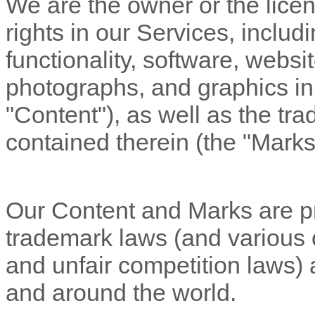
We are the owner or the licens
rights in our Services, includ
functionality, software, websi
photographs, and graphics in 
"Content"
), as well as the t
contained therein (the
"Marks
Our Content and Marks are pr
trademark laws (and various ot
and unfair competition laws) 
and around the world.