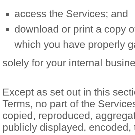
access the Services; and
download or print a copy of
which you have properly g
solely for your
internal busin
Except as set out in this sect
Terms, no part of the Servic
copied, reproduced, aggregat
publicly displayed, encoded, t