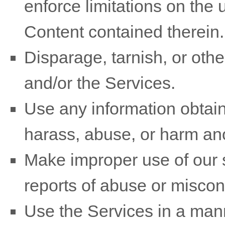
enforce limitations on the 
Content contained therein.
Disparage, tarnish, or othe
and/or the Services.
Use any information obtain
harass, abuse, or harm an
Make improper use of our s
reports of abuse or miscon
Use the Services in a mann