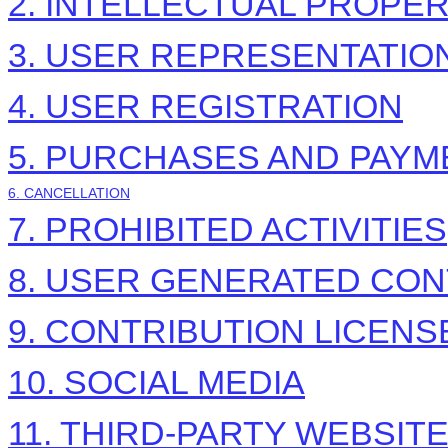
2. INTELLECTUAL PROPE
3. USER REPRESENTATIO
4. USER REGISTRATION
5. PURCHASES AND PAYM
6. CANCELLATION
7. PROHIBITED ACTIVITIES
8. USER GENERATED CON
9. CONTRIBUTION
LICENS
10. SOCIAL MEDIA
11. THIRD-PARTY WEBSIT