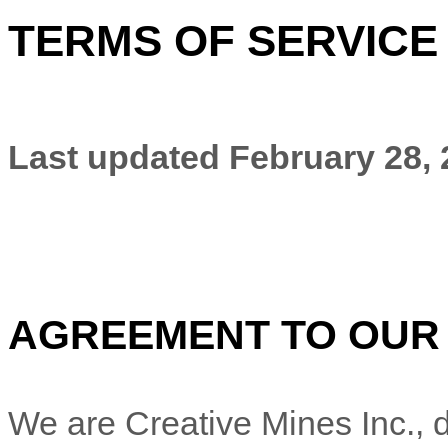
TERMS OF SERVICE
Last updated
February 28,
AGREEMENT TO OUR
We are
Creative Mines Inc.
, 