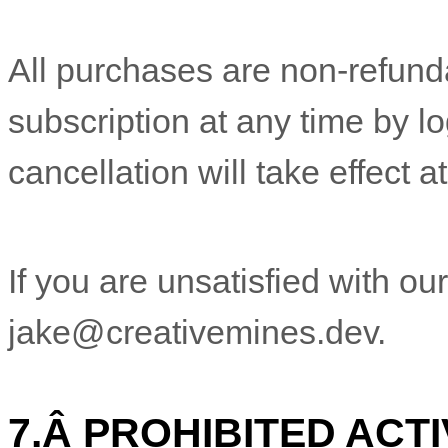
All purchases are non-refund
subscription at any time by l
cancellation will take effect a
If you are unsatisfied with ou
jake@creativemines.dev
.
7.
Â
PROHIBITED ACTI