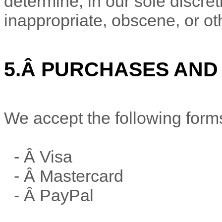
determine, in our sole discre
inappropriate, obscene, or ot
5.
Â
PURCHASES AND
We accept the following form
- Â
Visa
- Â
Mastercard
- Â
PayPal