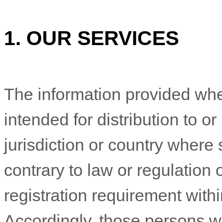
1. OUR SERVICES
The information provided whe
intended for distribution to o
jurisdiction or country where
contrary to law or regulation
registration requirement withi
Accordingly, those persons 