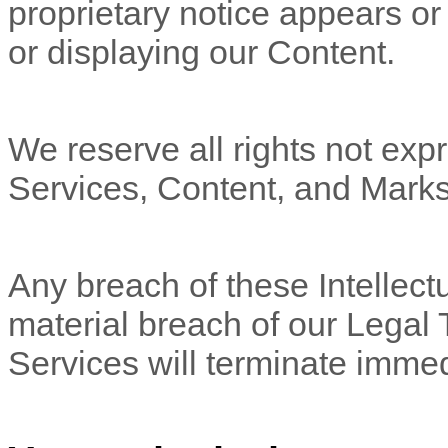
proprietary notice appears or 
or displaying our Content.
We reserve all rights not expr
Services, Content, and Marks
Any breach of these Intellectu
material breach of our Legal 
Services will terminate immed