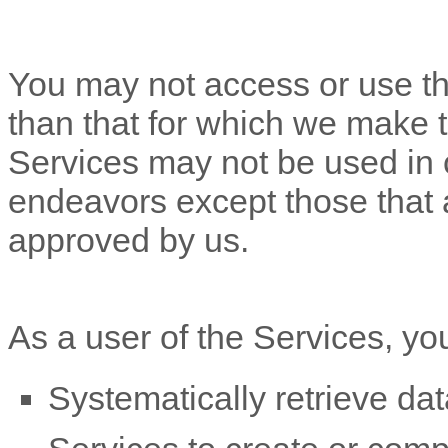
You may not access or use th
than that for which we make 
Services may not be used in
endeavors
except those that 
approved by us.
As a user of the Services, yo
Systematically retrieve dat