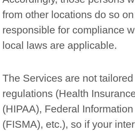
from other locations do so on 
responsible for compliance wit
local laws are applicable.
The Services are not tailored
regulations (Health Insurance
(HIPAA), Federal Informatio
(FISMA), etc.), so if your int