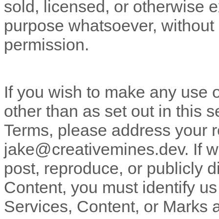
sold, licensed, or otherwise 
purpose whatsoever, without o
permission.
If you wish to make any use o
other than as set out in this 
Terms, please address your r
jake@creativemines.dev
. If
post, reproduce, or publicly d
Content, you must identify us
Services, Content, or Marks 